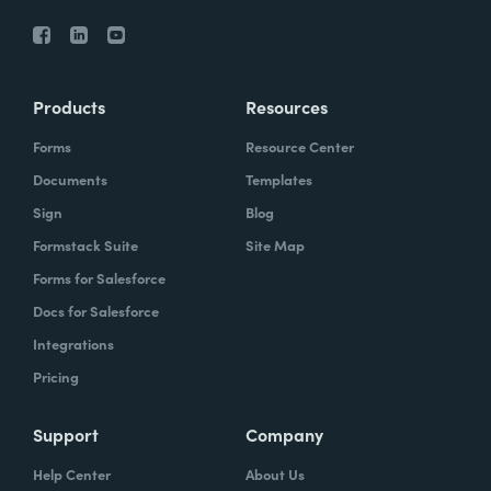
Products
Resources
Forms
Resource Center
Documents
Templates
Sign
Blog
Formstack Suite
Site Map
Forms for Salesforce
Docs for Salesforce
Integrations
Pricing
Support
Company
Help Center
About Us