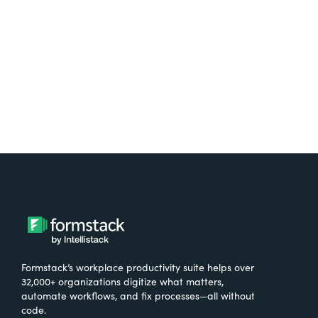
Formstack’s workplace productivity suite helps over
32,000+ organizations digitize what matters,
automate workflows, and fix processes—all without
code.